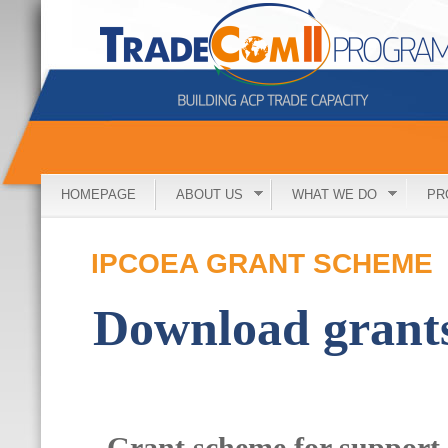
HOMEPAGE
ABOUT US
WHAT WE DO
PR
IPCOEA GRANT SCHEME
Download grant
Grant scheme for support 