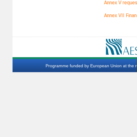
Annex V reques
Annex VII Finan
Programme funded by European Union at the req