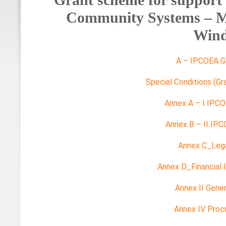
Community Systems – Ma
Win
A – IPCOEA G
Special Conditions (G
Annex A – I IPC
Annex B – II IP
Annex C_Legal
Annex D_Financial I
Annex II Gener
Annex IV Proc